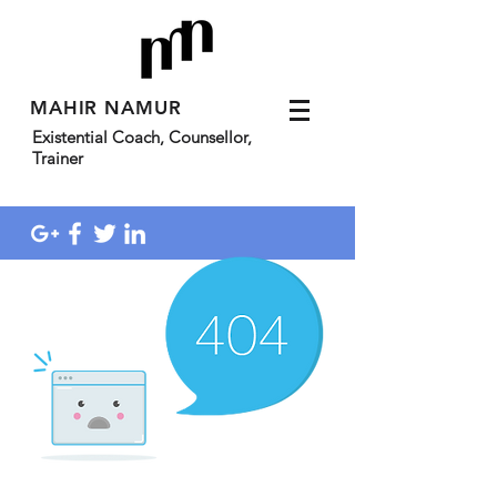
MAHIR NAMUR
Existential Coach, Counsellor,
Trainer