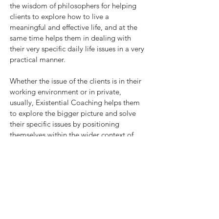
the wisdom of philosophers for helping
clients to explore how to live a
meaningful and effective life, and at the
same time helps them in dealing with
their very specific daily life issues in a very
practical manner.
Whether the issue of the clients is in their
working environment or in private,
usually, Existential Coaching helps them
to explore the bigger picture and solve
their specific issues by positioning
themselves within the wider context of
their lives.
Lectures, Training and Group Coaching
Having taught at universities
and organized seminars, workshops and
forums during the past 20 years, I
developed two training programs which