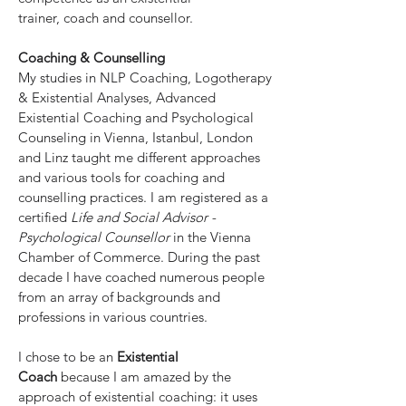
trainer, coach and counsellor.
Coaching &
Counselling
My studies in NLP Coaching, Logotherapy
& Existential Analyses, Advanced
Existential Coaching and Psychological
Counseling in Vienna, Istanbul, London
and Linz taught me different approaches
and various tools for coaching and
counselling practices. I am registered as a
certified
Life and Social Advisor -
Psychological Counsellor
in the Vienna
Chamber of Commerce. During the past
decade I have coached numerous people
from an array of backgrounds and
professions in various countries.
I chose to be an
Existential
Coach
because I am amazed by the
approach of existential coaching: it uses