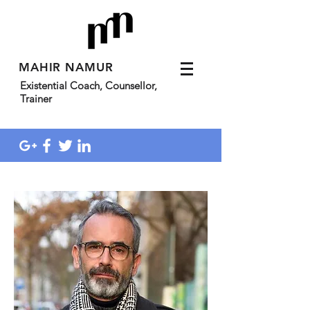
MAHIR NAMUR
Existential Coach, Counsellor,
Trainer