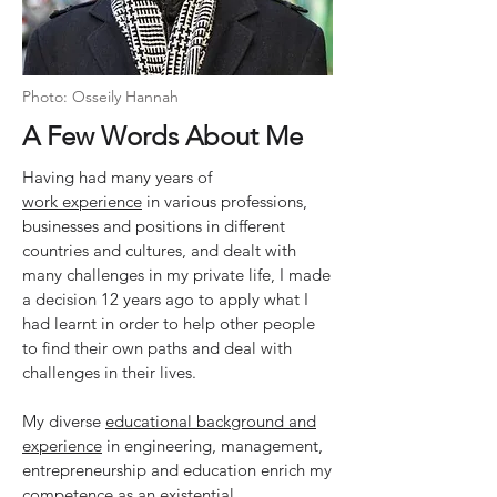
Photo: Osseily Hannah
A Few Words About Me
Having had many years of
work experience
in various professions,
businesses and positions in different
countries and cultures, and dealt with
many challenges in my private life, I made
a decision 12 years ago to apply what I
had learnt in order to help other people
to find their own paths and deal with
challenges in their lives.
My diverse
educational background and
experience
in engineering, management,
entrepreneurship and education enrich my
competence as an existential