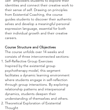
Self" empowers students to explore their
identities and connect their creative work to
their sense of self. Drawing on principles
from Existential Coaching, the course
guides students to discover their authentic
selves and develop a meaningful personal
expression language, essential for both
their individual growth and their creative
careers.
Course Structure and Objectives
The course unfolds over 14 weeks and
consists of three interconnected sections:
Self-Reflective Group Exercises
Inspired by the existential group
psychotherapy model, this segment
facilitates a dynamic learning environment
where students engage in self-reflection
through group interactions. By exploring
relationship patterns and interpersonal
dynamics, students deepen their
understanding of themselves and others.
Theoretical Exploration of Existential
Thought