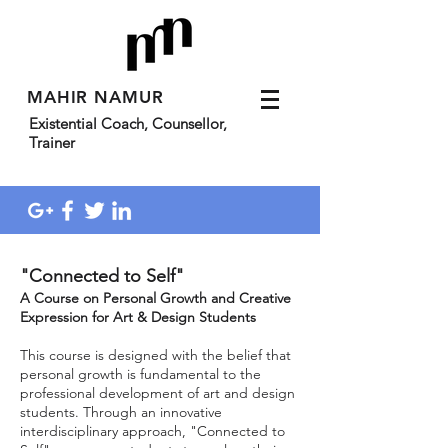
MAHIR NAMUR
Existential Coach, Counsellor,
Trainer
"Connected to Self"
A Course on Personal Growth and Creative
Expression for Art & Design Students
This course is designed with the belief that
personal growth is fundamental to the
professional development of art and design
students. Through an innovative
interdisciplinary approach, "Connected to