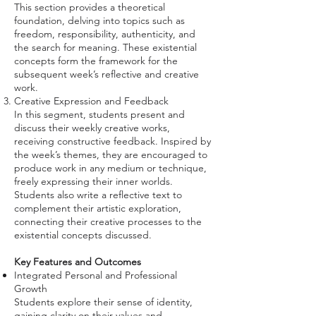
This section provides a theoretical
foundation, delving into topics such as
freedom, responsibility, authenticity, and
the search for meaning. These existential
concepts form the framework for the
subsequent week’s reflective and creative
work.
Creative Expression and Feedback
In this segment, students present and
discuss their weekly creative works,
receiving constructive feedback. Inspired by
the week’s themes, they are encouraged to
produce work in any medium or technique,
freely expressing their inner worlds.
Students also write a reflective text to
complement their artistic exploration,
connecting their creative processes to the
existential concepts discussed.
Key Features and Outcomes
Integrated Personal and Professional
Growth
Students explore their sense of identity,
gaining clarity on their values and