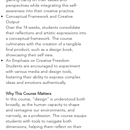
perspectives while integrating this self-
awareness into their creative practice.
Conceptual Framework and Creative
Output
Over the 14 weeks, students consolidate
their reflections and artistic expressions into
a conceptual framework. The course
culminates with the creation of a tangible
final product, such as a design book,
showcasing their self view.
An Emphasis on Creative Freedom
Students are encouraged to experiment
with various media and design tools,
fostering their ability to express complex
ideas and emotions authentically.
Why This Course Matters
In this course, “design” is understood both
broadly, as the human capacity to shape
and reimagine our environments, and
narrowly, as a profession. The course equips
students with tools to navigate both
dimensions, helping them reflect on their