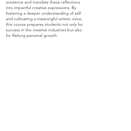
existence and translate these reflections
into impactful creative expressions. By
fostering a deeper understanding of self
and cultivating a meaningful artistic voice,
this course prepares students not only for
success in the creative industries but also
for lifelong personal growth.
Course Leaders: Prof T. Melih Görgün (Art &
Design) & Mahir Namur (Lecturer, Cultural
Manager, Existential Coach and counselor)
Contact me to learn more about integrating
this transformative course into your
university's curriculum. The course can also
be held as a one week workshop.