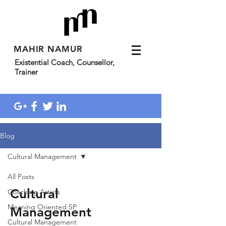
MAHIR NAMUR
Existential Coach, Counsellor,
Trainer
Blog
Cultural Management
All Posts
Cultural
Coaching Artists
Meaning Oriented SP
Management
Cultural Management