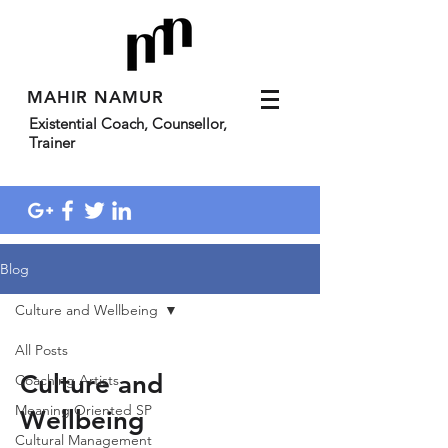
MAHIR NAMUR
Existential Coach, Counsellor,
Trainer
Blog
Culture and Wellbeing
All Posts
Culture and
Coaching Artists
Meaning Oriented SP
Wellbeing
Cultural Management